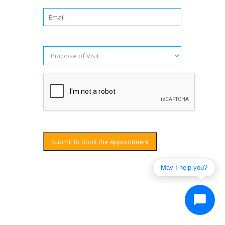
Submit to Book the Appointment
May I help you?