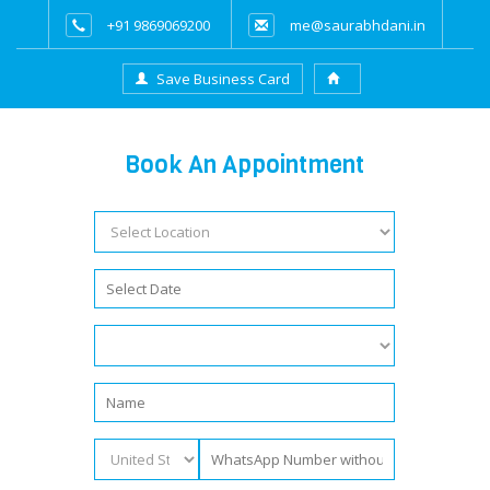
+91 9869069200
me@saurabhdani.in
Save Business Card
Book An Appointment